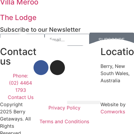
Villa Meroo
The Lodge
Subscribe to our Newsletter
SUBSCRIBE
Contact
Locati
us
Berry, New
South Wales,
Phone:
Australia
(02) 4464
1793
Contact Us
Copyright
Website by
Privacy Policy
Privacy Policy
Terms and Conditions
2025 Berry
Comworks
Getaways. All
Terms and Conditions
Rights
Reserved.