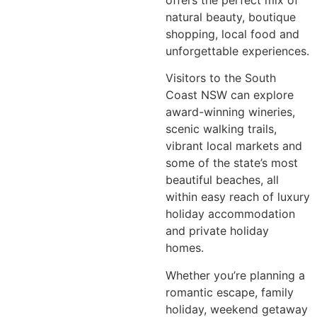
natural beauty, boutique
shopping, local food and
unforgettable experiences.
Visitors to the South
Coast NSW can explore
award-winning wineries,
scenic walking trails,
vibrant local markets and
some of the state’s most
beautiful beaches, all
within easy reach of luxury
holiday accommodation
and private holiday
homes.
Whether you’re planning a
romantic escape, family
holiday, weekend getaway