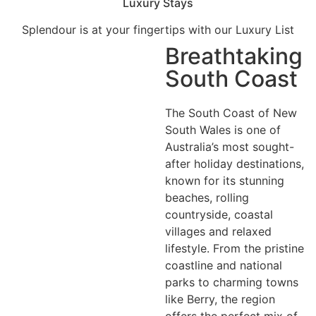
Luxury Stays
Splendour is at your fingertips with our Luxury List
Breathtaking
South Coast
The South Coast of New
South Wales is one of
Australia’s most sought-
after holiday destinations,
known for its stunning
beaches, rolling
countryside, coastal
villages and relaxed
lifestyle. From the pristine
coastline and national
parks to charming towns
like Berry, the region
offers the perfect mix of