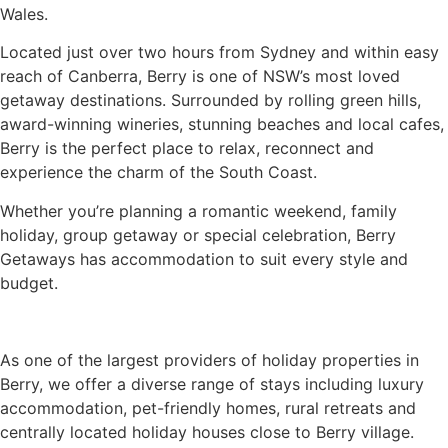
Wales.
Located just over two hours from Sydney and within easy
reach of Canberra, Berry is one of NSW’s most loved
getaway destinations. Surrounded by rolling green hills,
award-winning wineries, stunning beaches and local cafes,
Berry is the perfect place to relax, reconnect and
experience the charm of the South Coast.
Whether you’re planning a romantic weekend, family
holiday, group getaway or special celebration, Berry
Getaways has accommodation to suit every style and
budget.
As one of the largest providers of holiday properties in
Berry, we offer a diverse range of stays including luxury
accommodation, pet-friendly homes, rural retreats and
centrally located holiday houses close to Berry village.