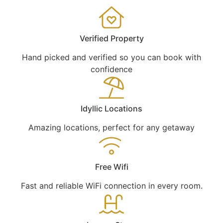
Verified Property
Hand picked and verified so you can book with
confidence
Idyllic Locations
Amazing locations, perfect for any getaway
Free Wifi
Fast and reliable WiFi connection in every room.