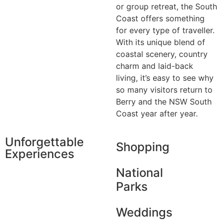
or group retreat, the South
Coast offers something
for every type of traveller.
With its unique blend of
coastal scenery, country
charm and laid-back
living, it’s easy to see why
so many visitors return to
Berry and the NSW South
Coast year after year.
Unforgettable
Shopping
Experiences
National
Parks
Weddings