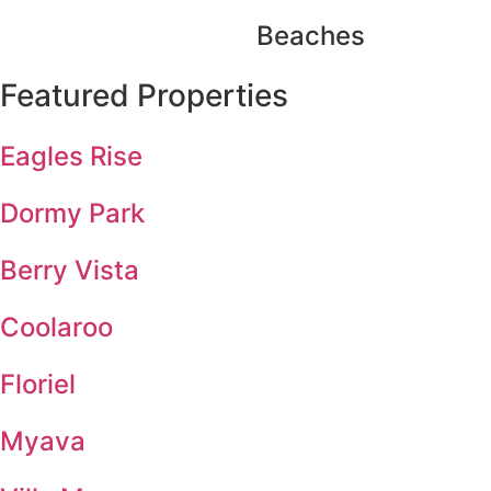
Beaches
Featured Properties
Eagles Rise
Dormy Park
Berry Vista
Coolaroo
Floriel
Myava