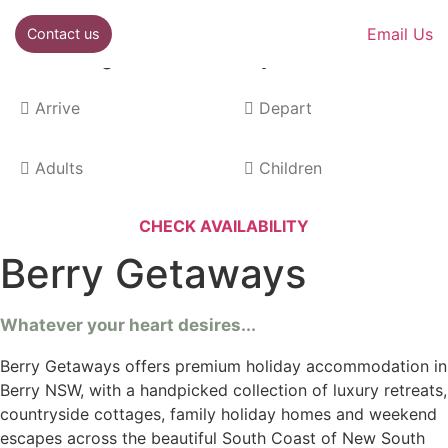
Email Us
Contact us
Best rate guarantee when you book direct!
Berry Getaways
Whatever your heart desires...
Berry Getaways offers premium holiday accommodation in
Berry NSW, with a handpicked collection of luxury retreats,
countryside cottages, family holiday homes and weekend
escapes across the beautiful South Coast of New South