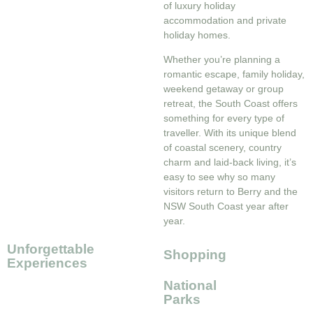
of luxury holiday
accommodation and private
holiday homes.
Whether you’re planning a
romantic escape, family holiday,
weekend getaway or group
retreat, the South Coast offers
something for every type of
traveller. With its unique blend
of coastal scenery, country
charm and laid-back living, it’s
easy to see why so many
visitors return to Berry and the
NSW South Coast year after
year.
Unforgettable
Shopping
Experiences
National
Parks