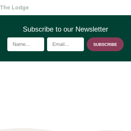
The Lodge
Subscribe to our Newsletter
SUBSCRIBE