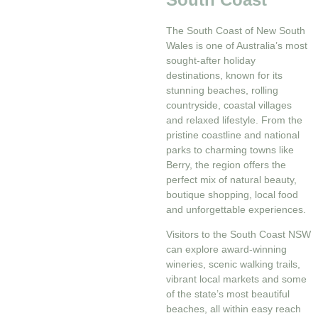
The South Coast of New South
Wales is one of Australia’s most
sought-after holiday
destinations, known for its
stunning beaches, rolling
countryside, coastal villages
and relaxed lifestyle. From the
pristine coastline and national
parks to charming towns like
Berry, the region offers the
perfect mix of natural beauty,
boutique shopping, local food
and unforgettable experiences.
Visitors to the South Coast NSW
can explore award-winning
wineries, scenic walking trails,
vibrant local markets and some
of the state’s most beautiful
beaches, all within easy reach