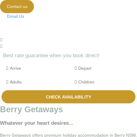
Contact us
Email Us
Best rate guarantee when you book direct!
Berry Getaways
Whatever your heart desires...
Berry Getaways offers premium holiday accommodation in Berry NSW,