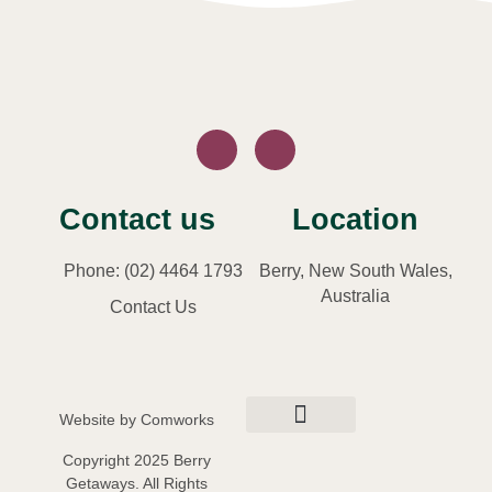
Contact us
Location
Phone: (02) 4464 1793
Berry, New South Wales,
Australia
Contact Us
Website by
Comworks
Privacy Policy
Terms and Conditions
Copyright 2025 Berry
Getaways. All Rights