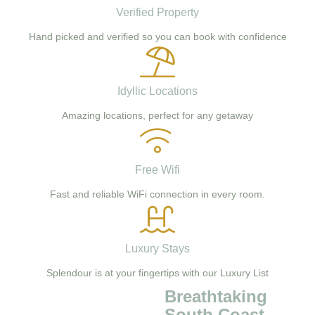
Verified Property
Hand picked and verified so you can book with confidence
Idyllic Locations
Amazing locations, perfect for any getaway
Free Wifi
Fast and reliable WiFi connection in every room.
Luxury Stays
Splendour is at your fingertips with our Luxury List
Breathtaking
South Coast