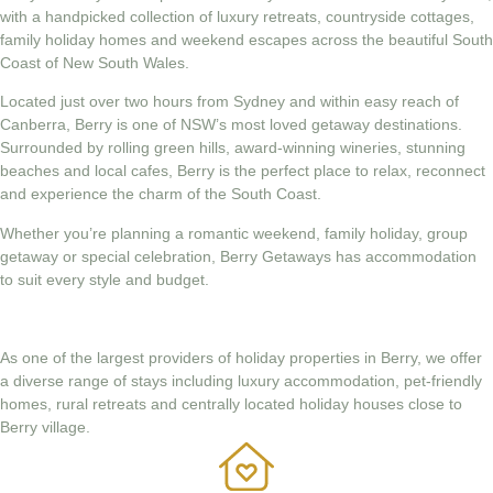
with a handpicked collection of luxury retreats, countryside cottages,
family holiday homes and weekend escapes across the beautiful South
Coast of New South Wales.
Located just over two hours from Sydney and within easy reach of
Canberra, Berry is one of NSW’s most loved getaway destinations.
Surrounded by rolling green hills, award-winning wineries, stunning
beaches and local cafes, Berry is the perfect place to relax, reconnect
and experience the charm of the South Coast.
Whether you’re planning a romantic weekend, family holiday, group
getaway or special celebration, Berry Getaways has accommodation
to suit every style and budget.
As one of the largest providers of holiday properties in Berry, we offer
a diverse range of stays including luxury accommodation, pet-friendly
homes, rural retreats and centrally located holiday houses close to
Berry village.