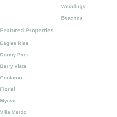
Weddings
Beaches
Featured Properties
Eagles Rise
Dormy Park
Berry Vista
Coolaroo
Floriel
Myava
Villa Meroo